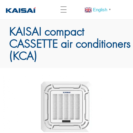
English
▼
KAISAI compact
CASSETTE air conditioners
(KCA)