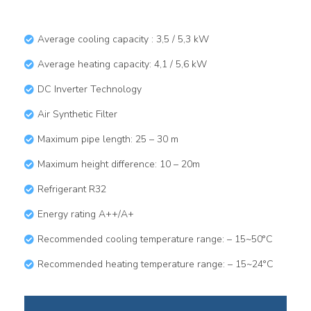
Average cooling capacity : 3,5 / 5,3 kW
Average heating capacity: 4,1 / 5,6 kW
DC Inverter Technology​
Air Synthetic Filter
Maximum pipe length: 25 – 30 m
Maximum height difference: 10 – 20m
Refrigerant R32
Energy rating A++/A+
Recommended cooling temperature range: – 15~50°C
Recommended heating temperature range: – 15~24°C