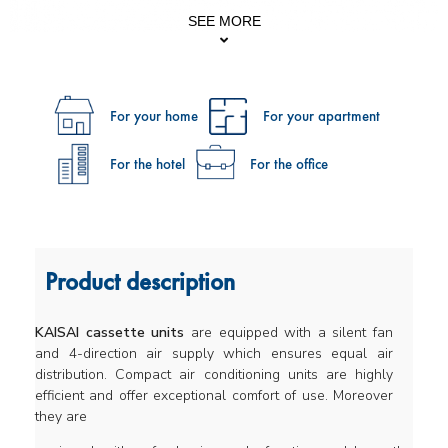
SEE MORE
For your home
For your apartment
For the hotel
For the office
Product description
KAISAI cassette units
are equipped with a silent fan
and 4-direction air supply which ensures equal air
distribution. Compact air conditioning units are highly
efficient and offer exceptional comfort of use. Moreover
they are