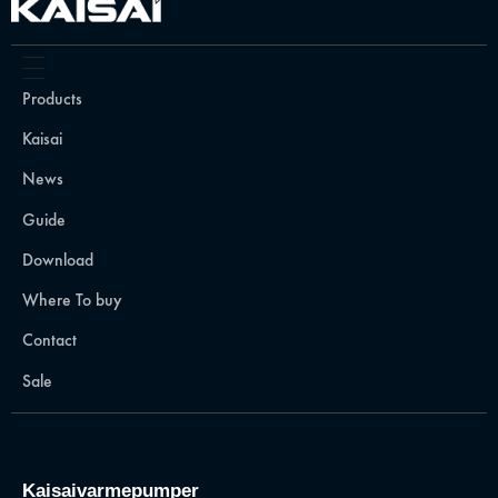
Products
Kaisai
News
Guide
Download
Where To buy
Contact
Sale
Kaisaivarmepumper