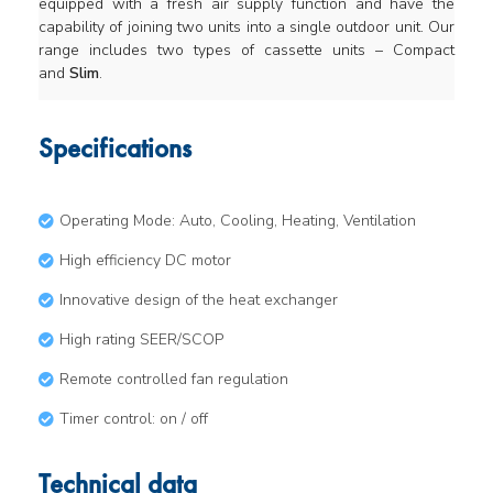
equipped with a fresh air supply function and have the
capability of joining two units into a single outdoor unit. Our
range includes two types of cassette units – Compact
and
Slim
.
Specifications
Operating Mode: Auto, Cooling, Heating, Ventilation
High efficiency DC motor
Innovative design of the heat exchanger
High rating SEER/SCOP
Remote controlled fan regulation
Timer control: on / off
Technical data