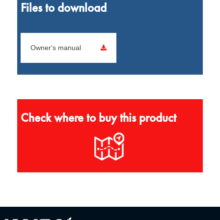
Files to download
Owner's manual
Check where to buy this product