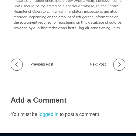
installed air conditioners (preferably twice a year). Moreover, some
units should be registered on a special database, i.e. the Central
Register of Operators, in which mandatory inspections are also
recorded, depending on the amount of refrigerant. Information on
the equipment required for registering on this database should be
provided by qualified technicians installing air-conditioning units.
Previous Post
Next Post
Add a Comment
You must be
logged in
to post a comment