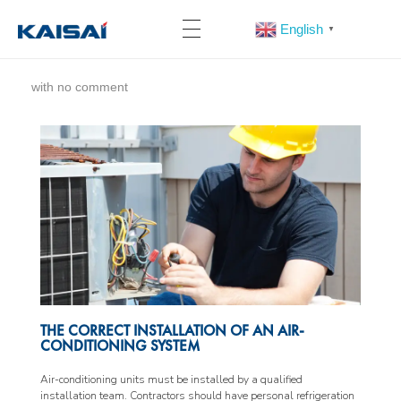
English
▼
with
no comment
THE CORRECT INSTALLATION OF AN AIR-
CONDITIONING SYSTEM
Air-conditioning units must be installed by a qualified
installation team. Contractors should have personal refrigeration