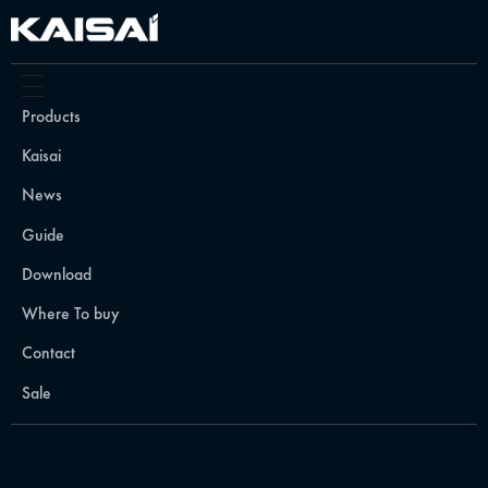
Products
Kaisai
News
Guide
Download
Where To buy
Contact
Sale