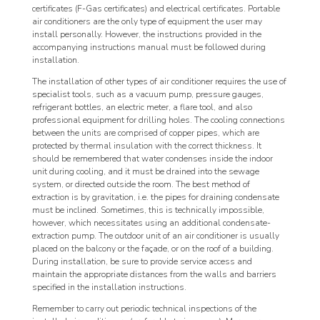
certificates (F-Gas certificates) and electrical certificates. Portable
air conditioners are the only type of equipment the user may
install personally. However, the instructions provided in the
accompanying instructions manual must be followed during
installation.
The installation of other types of air conditioner requires the use of
specialist tools, such as a vacuum pump, pressure gauges,
refrigerant bottles, an electric meter, a flare tool, and also
professional equipment for drilling holes. The cooling connections
between the units are comprised of copper pipes, which are
protected by thermal insulation with the correct thickness. It
should be remembered that water condenses inside the indoor
unit during cooling, and it must be drained into the sewage
system, or directed outside the room. The best method of
extraction is by gravitation, i.e. the pipes for draining condensate
must be inclined. Sometimes, this is technically impossible,
however, which necessitates using an additional condensate-
extraction pump. The outdoor unit of an air conditioner is usually
placed on the balcony or the façade, or on the roof of a building.
During installation, be sure to provide service access and
maintain the appropriate distances from the walls and barriers
specified in the installation instructions.
Remember to carry out periodic technical inspections of the