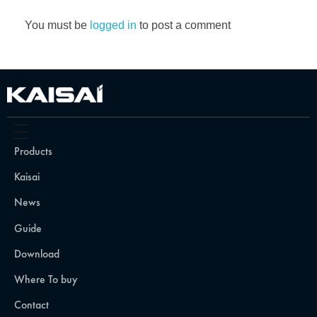
You must be
logged in
to post a comment
Products
Kaisai
News
Guide
Download
Where To buy
Contact