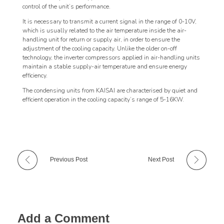
control of the unit’s performance.
It is necessary to transmit a current signal in the range of 0-10V,
which is usually related to the air temperature inside the air-
handling unit for return or supply air, in order to ensure the
adjustment of the cooling capacity. Unlike the older on-off
technology, the inverter compressors applied in air-handling units
maintain a stable supply-air temperature and ensure energy
efficiency.
The condensing units from KAISAI are characterised by quiet and
efficient operation in the cooling capacity’s range of 5-16KW.
Previous Post
Next Post
Add a Comment