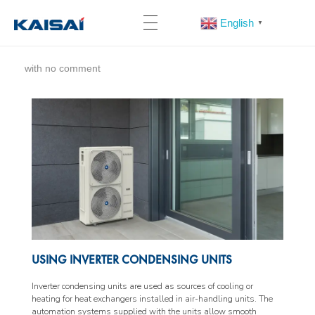
English
▼
with
no comment
USING INVERTER CONDENSING UNITS
Inverter condensing units are used as sources of cooling or
heating for heat exchangers installed in air-handling units. The
automation systems supplied with the units allow smooth